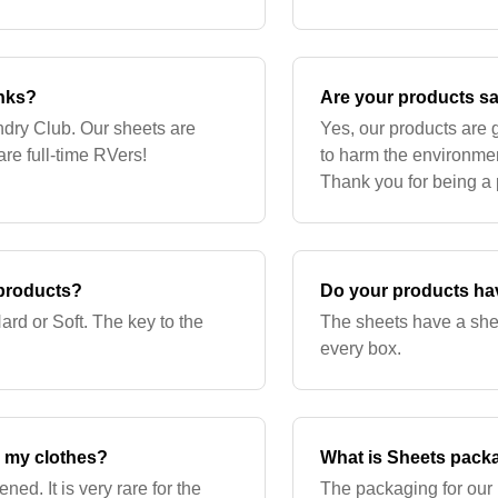
 fragmented, but cannot
products.
anks?
Are your products sa
ndry Club. Our sheets are
Yes, our products are
re full-time RVers!
to harm the environmen
Thank you for being a p
 products?
Do your products have
ard or Soft. The key to the
The sheets have a shelf
every box.
m my clothes?
What is Sheets pack
ned. It is very rare for the
The packaging for our 