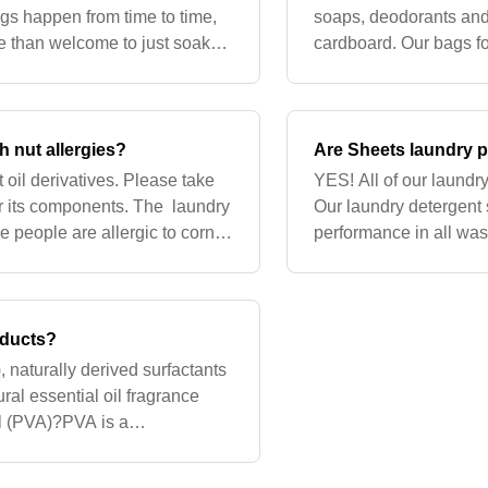
ngs happen from time to time,
soaps, deodorants and
re than welcome to just soak
cardboard. Our bags 
hala! The
with PLA. PLA is com
h nut allergies?
Are Sheets laundry p
oil derivatives. Please take
YES! All of our laundr
 or its components. The laundry
Our laundry detergent 
e people are allergic to corn
performance in all was
ble
and HE machines. The 
oducts?
 naturally derived surfactants
ural essential oil fragrance
ol (PVA)?PVA is a
priertary binding ag