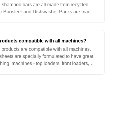
 shampoo bars are all made from recycled
for Booster+ and Dishwasher Packs are made
postable, and made from renewable sources
roducts compatible with all machines?
y products are compatible with all machines.
sheets are specially formulated to have great
hing machines - top loaders, front loaders,
key to our sheets is water