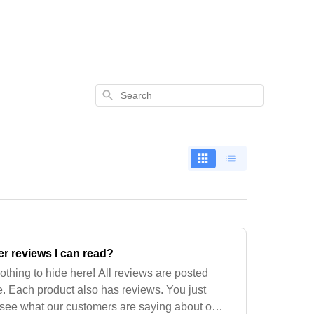
Search
r reviews I can read?
othing to hide here! All reviews are posted
. Each product also has reviews. You just
 see what our customers are saying about our