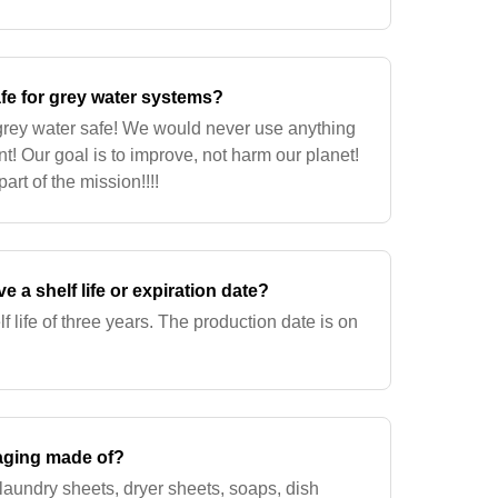
fe for grey water systems?
 grey water safe! We would never use anything
t! Our goal is to improve, not harm our planet!
art of the mission!!!!
 a shelf life or expiration date?
 life of three years. The production date is on
aging made of?
laundry sheets, dryer sheets, soaps, dish