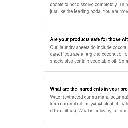
sheets to not dissolve completely. Thi
just like the leading pods. You are mo
the garment in some cold water and W
Are your products safe for those wit
Our laundry sheets do include coconut 
care, if you are allergic to coconut oil
sheets also contain vegetable oil. Som
oil. We cannot confirm that the vegeta
What are the ingredients in your pr
Water (extracted during manufacturing),
from coconut oil, polyvinyl alcohol, nat
(Osmanthus). What is polyvinyl alcoh
biodegradable polymer used as our pro