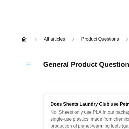
All articles
Product Questions
General Product Questio
Does Sheets Laundry Club use Petr
No, Sheets only use PLA in our packa
single-use plastics made from chemica
production of planet-warming fuels (ga