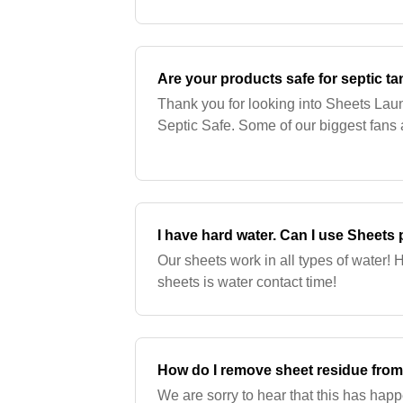
oil) . Petroleum-based plastics may be
Are your products safe for septic t
Thank you for looking into Sheets Lau
Septic Safe. Some of our biggest fans a
I have hard water. Can I use Sheets
Our sheets work in all types of water! H
sheets is water contact time!
How do I remove sheet residue fro
We are sorry to hear that this has happe