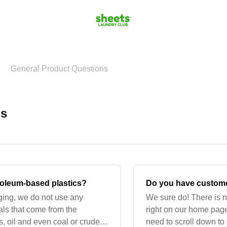
General Product Questions
ns
oleum-based plastics?
Do you have custome
ging, we do not use any
We sure do! There is n
ls that come from the
right on our home page
s, oil and even coal or crude
need to scroll down to