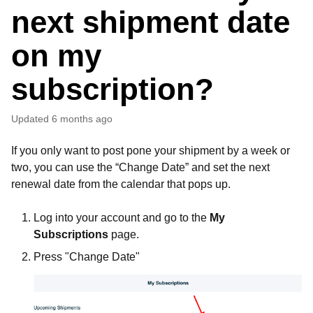
next shipment date
on my
subscription?
Updated
6 months ago
If you only want to post pone your shipment by a week or
two, you can use the “Change Date” and set the next
renewal date from the calendar that pops up.
Log into your account and go to the
My
Subscriptions
page.
Press "Change Date"