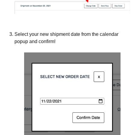
Select your new shipment date from the calendar
popup and confirm!