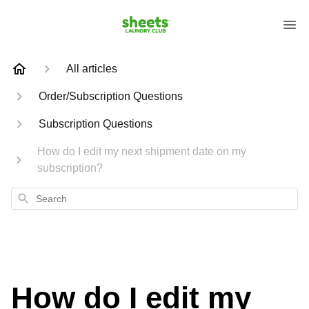
All articles
Order/Subscription Questions
Subscription Questions
How do I edit my next shipment date on my
subscription?
Search
How do I edit my