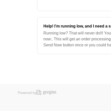
early. Note: The system will change yo
Help! I’m running low, and I need a
Running low? That will never do!!! Yo
now:. This will get an order processing 
Send Now button once or you could ha
hands!. It can take 5-10 minutes to get
Powered by