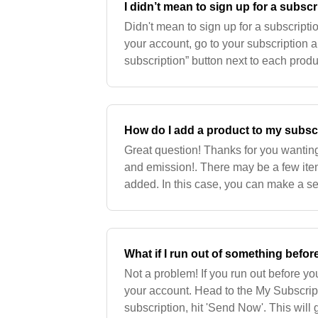
I didn’t mean to sign up for a subsc
Didn't mean to sign up for a subscripti
your account, go to your subscription a
subscription” button next to each produ
was already shipped out to you and you
How do I add a product to my subsc
Great question! Thanks for you wantin
and emission!. There may be a few items
added. In this case, you can make a sep
check out you will be able to add a not
What if I run out of something befo
Not a problem! If you run out before you
your account. Head to the My Subscrip
subscription, hit 'Send Now'. This will