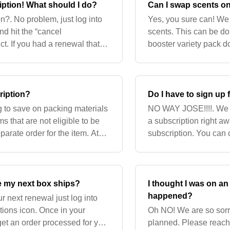
ription! What should I do?
Can I swap scents o
on?. No problem, just log into
Yes, you sure can! We 
nd hit the “cancel
scents. This can be do
ct. If you had a renewal that
booster variety pack d
 do not want it
getting this updated as
ription?
Do I have to sign up 
g to save on packing materials
NO WAY JOSE!!!!. We a
 that are not eligible to be
a subscription right aw
arate order for the item. At
subscription. You ca
e that
any product page.
re my next box ships?
I thought I was on a
happened?
r next renewal just log into
tions icon. Once in your
Oh NO! We are so sorry
 get an order processed for you
planned. Please reach 