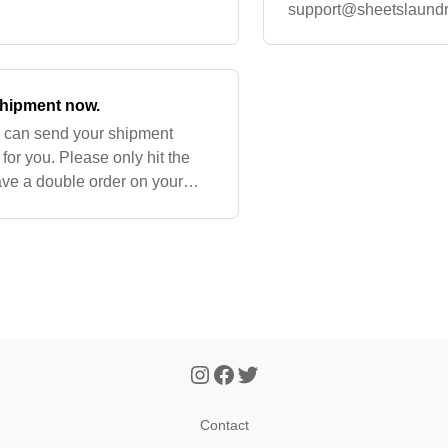
ur next re
support@sheetslaund
into this issue for you
 shipment now.
u can send your shipment
for you. Please only hit the
ve a double order on your
 an order process
Contact