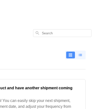
Search
duct and have another shipment coming
 You can easily skip your next shipment,
ment date, and adjust your frequency from