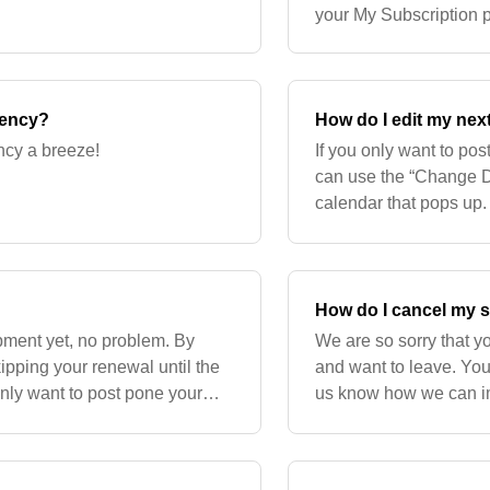
your My Subscription p
the My Subscriptions p
uency?
How do I edit my nex
ncy a breeze!
If you only want to po
can use the “Change Da
calendar that pops up.
How do I cancel my 
hipment yet, no problem. By
We are so sorry that y
kipping your renewal until the
and want to leave. You
only want to post pone your
us know how we can imp
e the “Ch
subscription, please lo