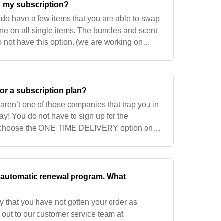
n my subscription?
do have a few items that you are able to swap
ne on all single items. The bundles and scent
o not have this option. (we are working on
 well).
for a subscription plan?
ren’t one of those companies that trap you in
ay! You do not have to sign up for the
n choose the ONE TIME DELIVERY option on
n automatic renewal program. What
 that you have not gotten your order as
out to our customer service team at