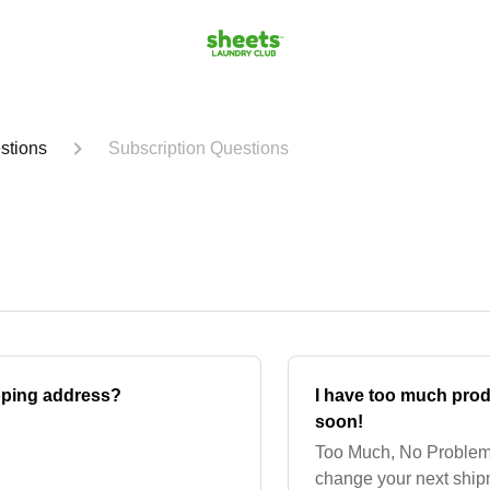
stions
Subscription Questions
pping address?
I have too much pro
soon!
Too Much, No Problem!
change your next ship