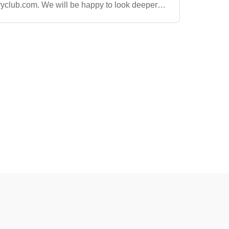
ryclub.com
. We will be happy to look deeper
 and get an order out as soon as we can!