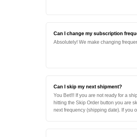
Can I change my subscription freq
Absolutely! We make changing freque
Can I skip my next shipment?
You Bet!!! If you are not ready for a s
hitting the Skip Order button you are s
next frequency (shipping date). If you 
shipment by a week or two, you can us