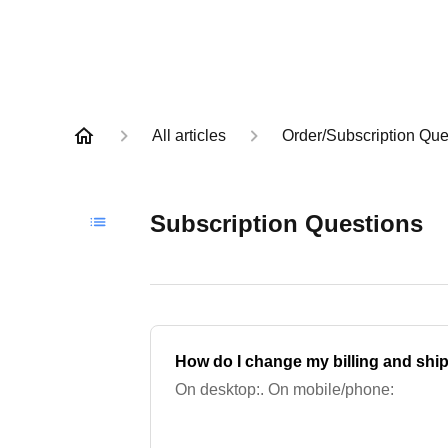
All articles
Order/Subscription Que
Subscription Questions
How do I change my billing and shi
On desktop:. On mobile/phone: