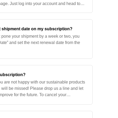
age. Just log into your account and head to
age. The power is at your fingertips!
t shipment date on my subscription?
st pone your shipment by a week or two, you
te” and set the next renewal date from the
subscription?
ou are not happy with our sustainable products
 will be missed! Please drop us a line and let
rove for the future. To cancel your
g in to your account. Go to the